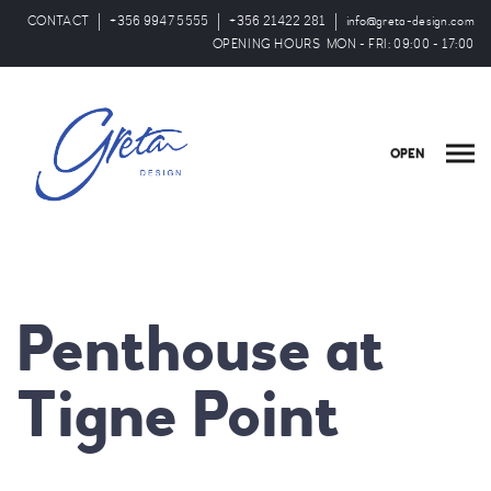
CONTACT
+356 9947 5555
+356 21422 281
info@greta-design.com
OPENING HOURS MON - FRI: 09:00 - 17:00
OPEN
Penthouse at
Tigne Point