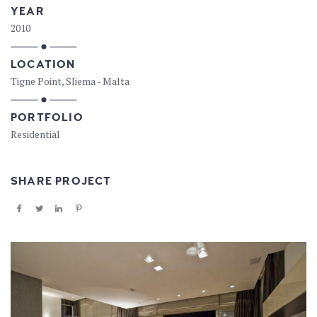
YEAR
2010
LOCATION
Tigne Point, Sliema - Malta
PORTFOLIO
Residential
SHARE PROJECT