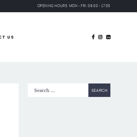
OPENING HOURS MON - FRI: 09:00 - 17:00
CT US