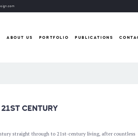
esign.com
E
ABOUT US
PORTFOLIO
PUBLICATIONS
CONTA
 21ST CENTURY
ury straight through to 21st-century living, after countless