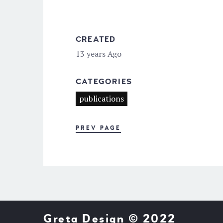
CREATED
13 years Ago
CATEGORIES
publications
PREV PAGE
Greta Design © 2022