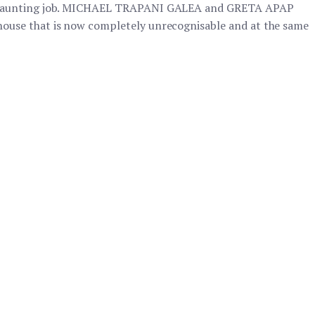
 a daunting job. MICHAEL TRAPANI GALEA and GRETA APAP
ouse that is now completely unrecognisable and at the same