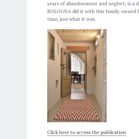
years of abandonment and neglect, is
BOLOGNA did it with this family-owned h
time, just what it was.
Click here to access the publication