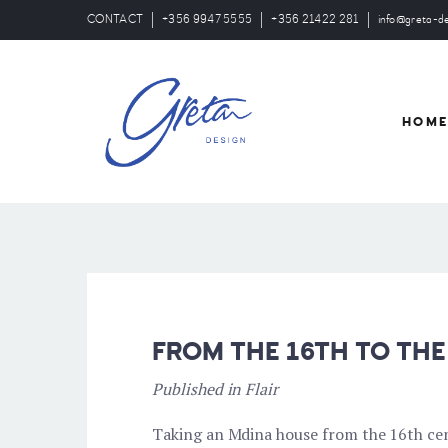
CONTACT
+356 9947 5555
+356 21422 281
info@greta-d
HOM
FROM THE 16TH TO THE
Published in Flair
Taking an Mdina house from the 16th cent