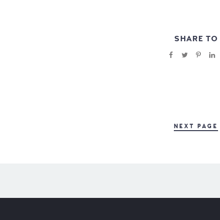
SHARE TO
NEXT PAGE