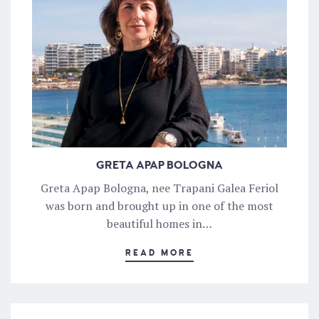
GRETA APAP BOLOGNA
Greta Apap Bologna, nee Trapani Galea Feriol
was born and brought up in one of the most
beautiful homes in…
READ MORE