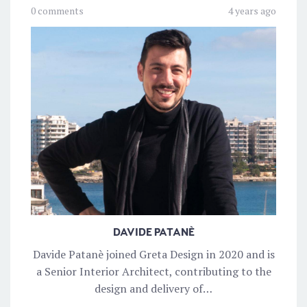
0 comments
4 years ago
DAVIDE PATANÈ
Davide Patanè joined Greta Design in 2020 and is
a Senior Interior Architect, contributing to the
design and delivery of…