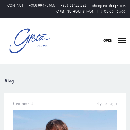
CONTACT
+356 9947 5555
+356 21422 281
info@greta-design.com
OPENING HOURS MON - FRI: 09:00 - 17:00
OPEN
Blog
0 comments
4 years ago